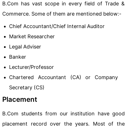
B.Com has vast scope in every field of Trade &
Commerce. Some of them are mentioned below:-
Chief Accountant/Chief Internal Auditor
Market Researcher
Legal Adviser
Banker
Lecturer/Professor
Chartered Accountant (CA) or Company
Secretary (CS)
Placement
B.Com students from our institution have good
placement record over the years. Most of the