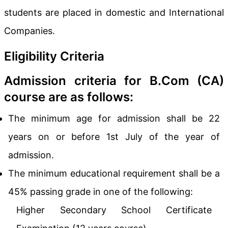
students are placed in domestic and International
Companies.
Eligibility Criteria
Admission criteria for B.Com (CA)
course are as follows:
The minimum age for admission shall be 22
years on or before 1st July of the year of
admission.
The minimum educational requirement shall be a
45% passing grade in one of the following:
Higher Secondary School Certificate