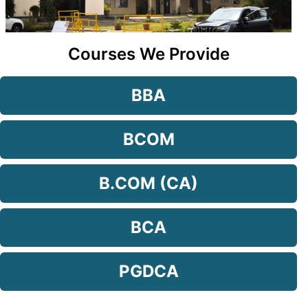
Courses We Provide
BBA
BCOM
B.COM (CA)
BCA
PGDCA