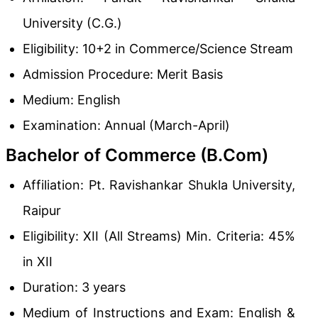
University (C.G.)
Eligibility: 10+2 in Commerce/Science Stream
Admission Procedure: Merit Basis
Medium: English
Examination: Annual (March-April)
Bachelor of Commerce (B.Com)
Affiliation: Pt. Ravishankar Shukla University,
Raipur
Eligibility: XII (All Streams) Min. Criteria: 45%
in XII
Duration: 3 years
Medium of Instructions and Exam: English &