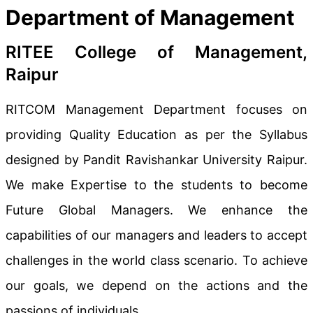
Department of Management
RITEE College of Management,
Raipur
RITCOM Management Department focuses on
providing Quality Education as per the Syllabus
designed by Pandit Ravishankar University Raipur.
We make Expertise to the students to become
Future Global Managers. We enhance the
capabilities of our managers and leaders to accept
challenges in the world class scenario. To achieve
our goals, we depend on the actions and the
passions of individuals.