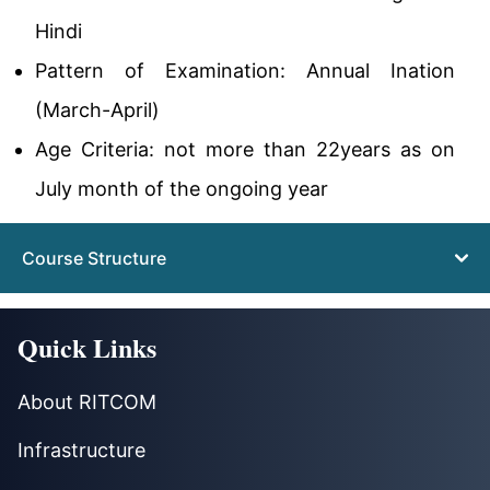
Hindi
Pattern of Examination: Annual Ination
(March-April)
Age Criteria: not more than 22years as on
July month of the ongoing year
Course Structure
Quick Links
About RITCOM
Infrastructure