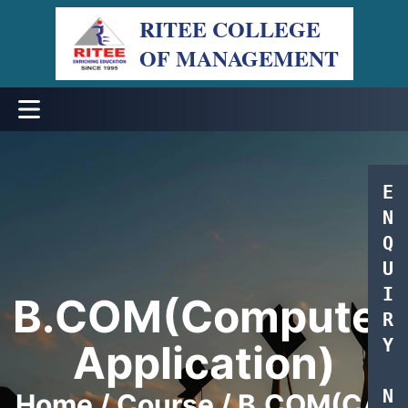
RITEE COLLEGE
OF MANAGEMENT
Menu
E
N
Q
U
I
B.COM(Computer
R
Y
Application)
N
Home / Course / B.COM(CA)