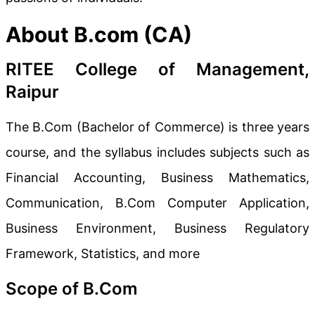
About B.com (CA)
RITEE College of Management,
Raipur
The B.Com (Bachelor of Commerce) is three years
course, and the syllabus includes subjects such as
Financial Accounting, Business Mathematics,
Communication, B.Com Computer Application,
Business Environment, Business Regulatory
Framework, Statistics, and more
Scope of B.Com