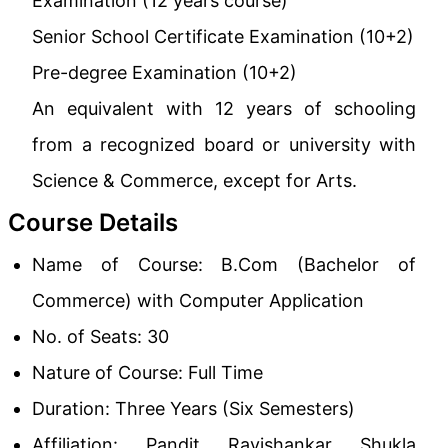
Examination (12 years course)
Senior School Certificate Examination (10+2)
Pre-degree Examination (10+2)
An equivalent with 12 years of schooling
from a recognized board or university with
Science & Commerce, except for Arts.
Course Details
Name of Course: B.Com (Bachelor of
Commerce) with Computer Application
No. of Seats: 30
Nature of Course: Full Time
Duration: Three Years (Six Semesters)
Affiliation: Pandit Ravishankar Shukla