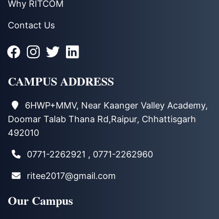
Why RITCOM
Contact Us
CAMPUS ADDRESS
6HWP+MMV, Near Kaanger Valley Academy,
Doomar Talab Thana Rd,Raipur, Chhattisgarh
492010
0771-2262921 , 0771-2262960
ritee2017@gmail.com
Our Campus